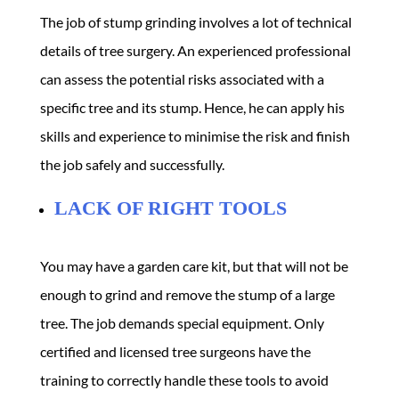
The job of stump grinding involves a lot of technical
details of tree surgery. An experienced professional
can assess the potential risks associated with a
specific tree and its stump. Hence, he can apply his
skills and experience to minimise the risk and finish
the job safely and successfully.
LACK OF RIGHT TOOLS
You may have a garden care kit, but that will not be
enough to grind and remove the stump of a large
tree. The job demands special equipment. Only
certified and licensed tree surgeons have the
training to correctly handle these tools to avoid