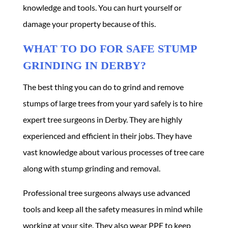
knowledge and tools. You can hurt yourself or
damage your property because of this.
WHAT TO DO FOR SAFE STUMP
GRINDING IN DERBY?
The best thing you can do to grind and remove
stumps of large trees from your yard safely is to hire
expert
tree surgeons in Derby
. They are highly
experienced and efficient in their jobs. They have
vast knowledge about various processes of tree care
along with stump grinding and removal.
Professional tree surgeons always use advanced
tools and keep all the safety measures in mind while
working at your site. They also wear PPE to keep