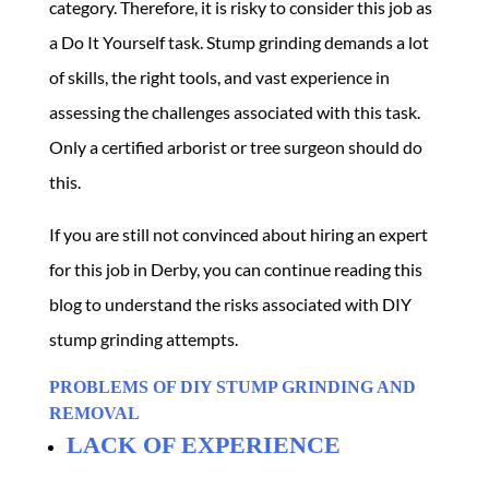
category. Therefore, it is risky to consider this job as
a Do It Yourself task. Stump grinding demands a lot
of skills, the right tools, and vast experience in
assessing the challenges associated with this task.
Only a certified arborist or tree surgeon should do
this.
If you are still not convinced about hiring an expert
for this job in Derby, you can continue reading this
blog to understand the risks associated with DIY
stump grinding attempts.
PROBLEMS OF DIY STUMP GRINDING AND
REMOVAL
LACK OF EXPERIENCE