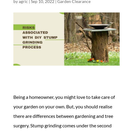
by
agric
|
Sep 10, 2022
|
Garden Clearance
Being a homeowner, you might love to take care of
your garden on your own. But, you should realise
there are differences between gardening and tree
surgery. Stump grinding comes under the second