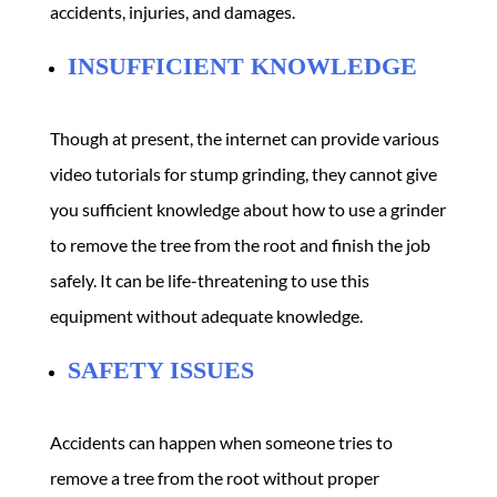
accidents, injuries, and damages.
INSUFFICIENT KNOWLEDGE
Though at present, the internet can provide various
video tutorials for stump grinding, they cannot give
you sufficient knowledge about how to use a grinder
to remove the tree from the root and finish the job
safely. It can be life-threatening to use this
equipment without adequate knowledge.
SAFETY ISSUES
Accidents can happen when someone tries to
remove a tree from the root without proper