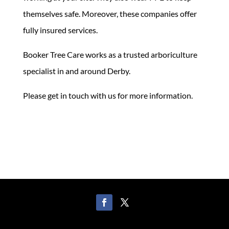
themselves safe. Moreover, these companies offer
fully insured services.
Booker Tree Care works as a trusted arboriculture
specialist in and around Derby.
Please get in touch with us for more information.