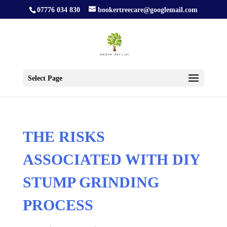
07776 034 830
bookertreecare@googlemail.com
Select Page
THE RISKS
ASSOCIATED WITH DIY
STUMP GRINDING
PROCESS