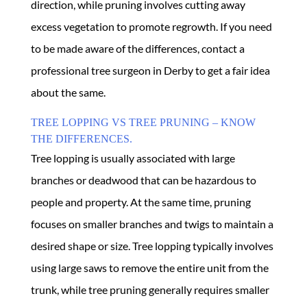
direction, while pruning involves cutting away
excess vegetation to promote regrowth. If you need
to be made aware of the differences, contact a
professional tree surgeon in Derby to get a fair idea
about the same.
TREE LOPPING VS TREE PRUNING – KNOW
THE DIFFERENCES.
Tree lopping is usually associated with large
branches or deadwood that can be hazardous to
people and property. At the same time, pruning
focuses on smaller branches and twigs to maintain a
desired shape or size. Tree lopping typically involves
using large saws to remove the entire unit from the
trunk, while tree pruning generally requires smaller