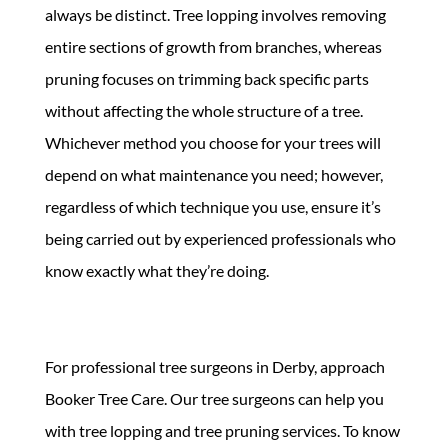
always be distinct. Tree lopping involves removing
entire sections of growth from branches, whereas
pruning focuses on trimming back specific parts
without affecting the whole structure of a tree.
Whichever method you choose for your trees will
depend on what maintenance you need; however,
regardless of which technique you use, ensure it’s
being carried out by experienced professionals who
know exactly what they’re doing.
For professional tree surgeons in Derby, approach
Booker Tree Care. Our tree surgeons can help you
with tree lopping and tree pruning services. To know