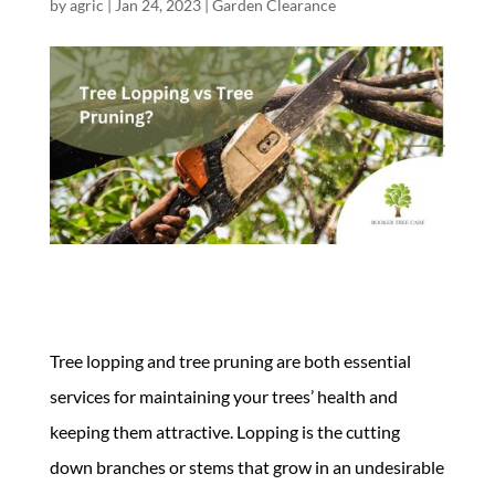
by
agric
|
Jan 24, 2023
|
Garden Clearance
Tree lopping and tree pruning are both essential
services for maintaining your trees’ health and
keeping them attractive. Lopping is the cutting
down branches or stems that grow in an undesirable