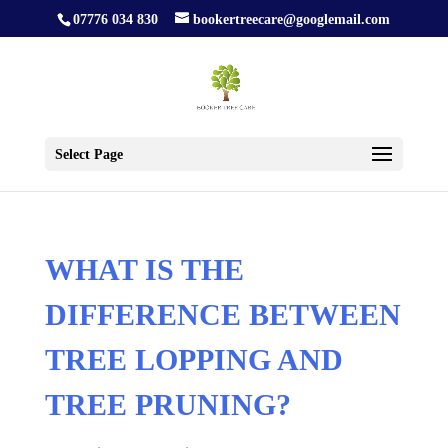
07776 034 830
bookertreecare@googlemail.com
Select Page
WHAT IS THE
DIFFERENCE BETWEEN
TREE LOPPING AND
TREE PRUNING?