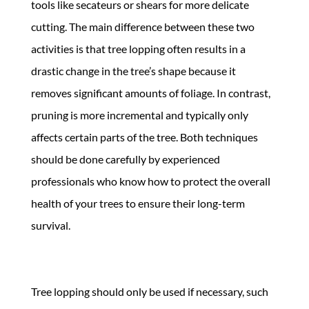
tools like secateurs or shears for more delicate
cutting. The main difference between these two
activities is that tree lopping often results in a
drastic change in the tree’s shape because it
removes significant amounts of foliage. In contrast,
pruning is more incremental and typically only
affects certain parts of the tree. Both techniques
should be done carefully by experienced
professionals who know how to protect the overall
health of your trees to ensure their long-term
survival.
Tree lopping should only be used if necessary, such