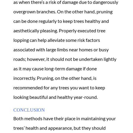
as when there’s a risk of damage due to dangerously
overgrown branches. On the other hand, pruning
can be done regularly to keep trees healthy and
aesthetically pleasing. Properly executed tree
lopping can help alleviate some risk factors
associated with large limbs near homes or busy
roads; however, it should not be undertaken lightly
as it may cause long-term damage if done
incorrectly. Pruning, on the other hand, is
recommended for any trees you want to keep
looking beautiful and healthy year-round.
CONCLUSION
Both methods have their place in maintaining your
trees’ health and appearance, but they should