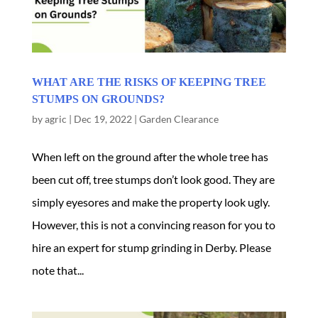
WHAT ARE THE RISKS OF KEEPING TREE
STUMPS ON GROUNDS?
by
agric
|
Dec 19, 2022
|
Garden Clearance
When left on the ground after the whole tree has
been cut off, tree stumps don’t look good. They are
simply eyesores and make the property look ugly.
However, this is not a convincing reason for you to
hire an expert for stump grinding in Derby. Please
note that...