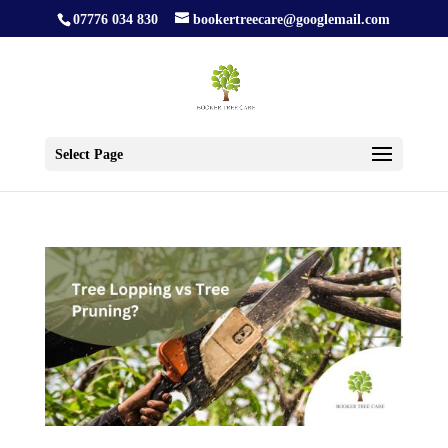
07776 034 830
bookertreecare@googlemail.com
Select Page