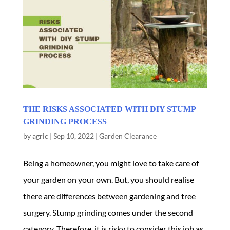
THE RISKS ASSOCIATED WITH DIY STUMP
GRINDING PROCESS
by
agric
|
Sep 10, 2022
|
Garden Clearance
Being a homeowner, you might love to take care of
your garden on your own. But, you should realise
there are differences between gardening and tree
surgery. Stump grinding comes under the second
category. Therefore, it is risky to consider this job as