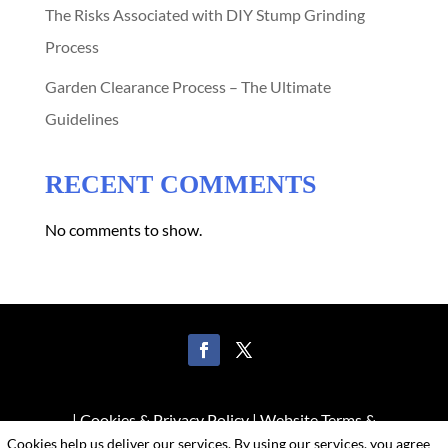
The Risks Associated with DIY Stump Grinding
Process
Garden Clearance Process – The Ultimate
Guidelines
RECENT COMMENTS
No comments to show.
|
Cookies & Privacy Policy
|
Website Terms &
Cookies help us deliver our services. By using our services, you agree