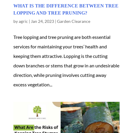
WHAT IS THE DIFFERENCE BETWEEN TREE
LOPPING AND TREE PRUNING?
by
agric
|
Jan 24, 2023
|
Garden Clearance
Tree lopping and tree pruning are both essential
services for maintaining your trees’ health and
keeping them attractive. Lopping is the cutting
down branches or stems that grow in an undesirable
direction, while pruning involves cutting away
excess vegetation...