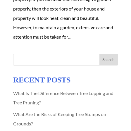
properly, then the exteriors of your house and
property will look neat, clean and beautiful.
However, to maintain a garden, extensive care and
attention must be taken for...
Search
RECENT POSTS
What Is The Difference Between Tree Lopping and
Tree Pruning?
What Are the Risks of Keeping Tree Stumps on
Grounds?