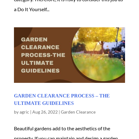
a Do It Yourself...
GARDEN CLEARANCE PROCESS – THE
ULTIMATE GUIDELINES
by
agric
|
Aug 26, 2022
|
Garden Clearance
Beautiful gardens add to the aesthetics of the
property. If you can maintain and design a garden