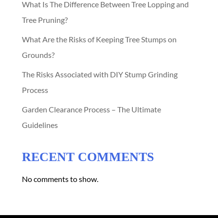
What Is The Difference Between Tree Lopping and
Tree Pruning?
What Are the Risks of Keeping Tree Stumps on
Grounds?
The Risks Associated with DIY Stump Grinding
Process
Garden Clearance Process – The Ultimate
Guidelines
RECENT COMMENTS
No comments to show.