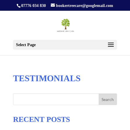
07776 034 830
bookertreecare@googlemail.com
Select Page
TESTIMONIALS
Search
RECENT POSTS